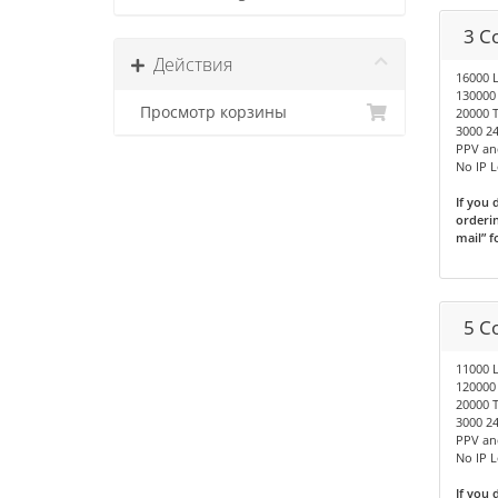
3 C
Действия
16000 
130000
Просмотр корзины
20000 T
3000 24
PPV an
No IP 
If you 
orderin
mail” f
5 C
11000 
120000
20000 T
3000 24
PPV an
No IP 
If you 