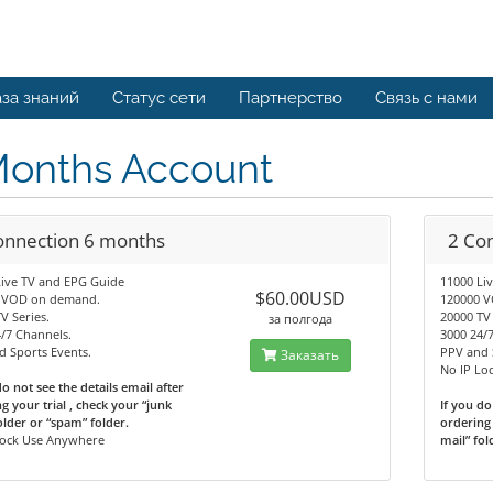
за знаний
Статус сети
Партнерство
Связь с нами
Months Account
onnection 6 months
2 Co
Live TV and EPG Guide
11000 Li
$60.00USD
 VOD on demand.
120000 
V Series.
20000 TV 
за полгода
/7 Channels.
3000 24/
 Sports Events.
PPV and 
Заказать
No IP Lo
do not see the details email after
g your trial , check your “junk
If you do
older or “spam” folder.
ordering 
Lock Use Anywhere
mail” fol