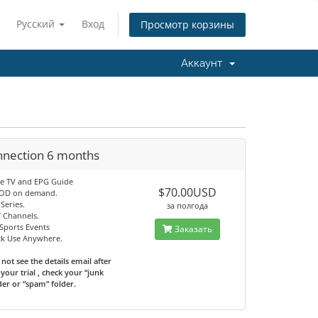
Русский
Вход
Просмотр корзины
Аккаунт
nnection 6 months
ve TV and EPG Guide
$70.00USD
VOD on demand.
Series.
за полгода
7 Channels.
Sports Events
Заказать
ck Use Anywhere.
 not see the details email after
your trial , check your “junk
der or “spam” folder.