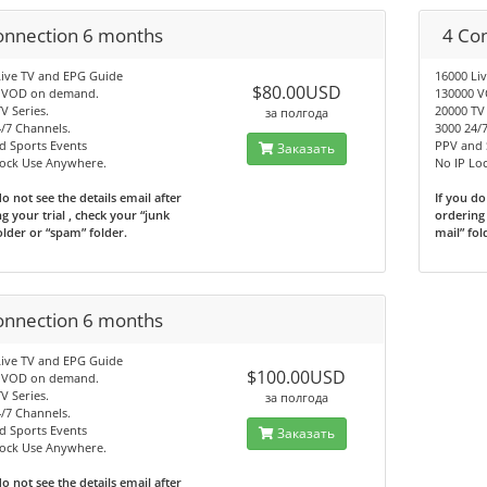
onnection 6 months
4 Co
Live TV and EPG Guide
16000 Li
$80.00USD
 VOD on demand.
130000 
V Series.
20000 TV 
за полгода
/7 Channels.
3000 24/
d Sports Events
PPV and 
Заказать
Lock Use Anywhere.
No IP Lo
do not see the details email after
If you do
g your trial , check your “junk
ordering 
older or “spam” folder.
mail” fol
onnection 6 months
Live TV and EPG Guide
$100.00USD
 VOD on demand.
V Series.
за полгода
/7 Channels.
d Sports Events
Заказать
Lock Use Anywhere.
do not see the details email after