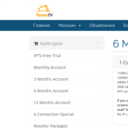
Главная
Магазин
Объявления
Ба
6 
Категории
IPTV Free Trial
1 C
Monthly Account
11000 
120000
3 Months Account
20000 T
3000 24
6 Months Account
PPV and
If you 
12 Months Account
orderin
mail” f
6 Connection Special
No IP 
Reseller Packages