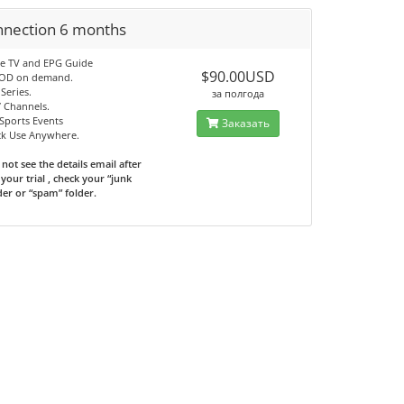
nnection 6 months
ve TV and EPG Guide
$90.00USD
VOD on demand.
Series.
за полгода
7 Channels.
Sports Events
Заказать
ck Use Anywhere.
 not see the details email after
your trial , check your “junk
der or “spam” folder.