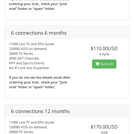
ordering your trial , check your “junk
mail” folder or “spam” folder.
6 connections 6 months
11000 Live TV and EPG Guide
$110.00USD
120000 VOD on demand.
20000 TV Series.
6 Aylık
3000 24/7 Channels.
PPV and Sports Events
Satın Al
No IP Lock Use Anywhere.
If you do not see the details email after
ordering your trial , check your “junk
mail” folder or “spam” folder.
6 connections 12 months
11000 Live TV and EPG Guide
$170.00USD
120000 VOD on demand.
20000 TV Series.
Yıllık