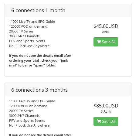
6 connections 1 month
11000 Live TV and EPG Guide
$45.00USD
120000 VOD on demand.
20000 TV Series.
Aylık
3000 24/7 Channels.
PPV and Sports Events
Satın Al
No IP Lock Use Anywhere.
If you do not see the details email after
ordering your trial , check your “junk
mail” folder or “spam” folder.
6 connections 3 months
11000 Live TV and EPG Guide
$85.00USD
120000 VOD on demand.
20000 TV Series.
3 Aylık
3000 24/7 Channels.
PPV and Sports Events
Satın Al
No IP Lock Use Anywhere.
If you do not see the details email after